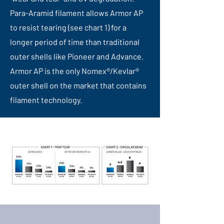
Para-Aramid filament allows Armor AP
to resist tearing (see chart 1) for a
longer period of time than traditional
outer shells like Pioneer and Advance.
Armor AP is the only Nomex®/Kevlar®
outer shell on the market that contains
filament technology.