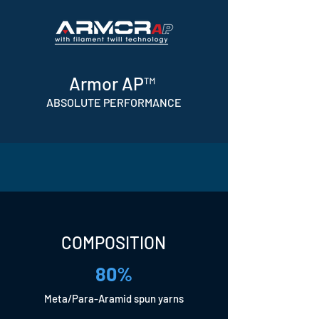
Armor AP™
ABSOLUTE PERFORMANCE
COMPOSITION
80%
Meta/Para-Aramid spun yarns