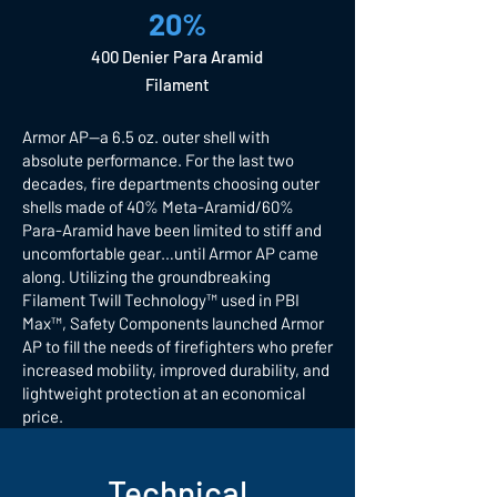
20%
400 Denier Para Aramid
Filament
Armor AP—a 6.5 oz. outer shell with
absolute performance. For the last two
decades, fire departments choosing outer
shells made of 40% Meta-Aramid/60%
Para-Aramid have been limited to stiff and
uncomfortable gear…until Armor AP came
along. Utilizing the groundbreaking
Filament Twill Technology™ used in PBI
Max™, Safety Components launched Armor
AP to fill the needs of firefighters who prefer
increased mobility, improved durability, and
lightweight protection at an economical
price.
Technical