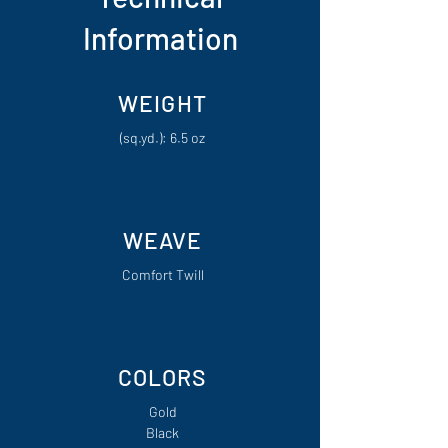
Information
WEIGHT
(sq.yd.): 6.5 oz
WEAVE
Comfort Twill
COLORS
Gold
Black