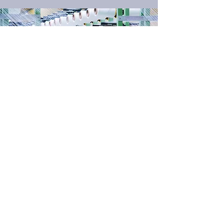
OUR
FILAMENT TWILL
TECHNOLOGY
Filament Twill Technology is a fabric
technology patented by Safety
Components in 2012. Compared to
other fabric technologies like
“conventional rip-stop” and “basic twill”