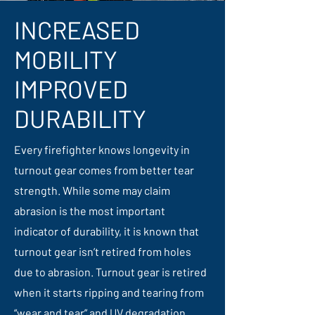
INCREASED
MOBILITY
IMPROVED
DURABILITY
Every firefighter knows longevity in
turnout gear comes from better tear
strength. While some may claim
abrasion is the most important
indicator of durability, it is known that
turnout gear isn’t retired from holes
due to abrasion. Turnout gear is retired
when it starts ripping and tearing from
“wear and tear” and UV degradation.