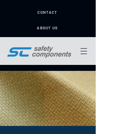
CONTACT
ABOUT US