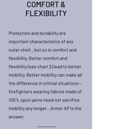
COMFORT &
FLEXIBILITY
Protection and durability are
important characteristics of any
outer shell…but so is comfort and
flexibility. Better comfort and
flexibility (see chart 2) lead to better
mobility. Better mobility can make all
the difference in critical situations—
firefighters wearing fabrics made of
100% spun yarns need not sacrifice
mobility any longer…Armor AP is the
answer.