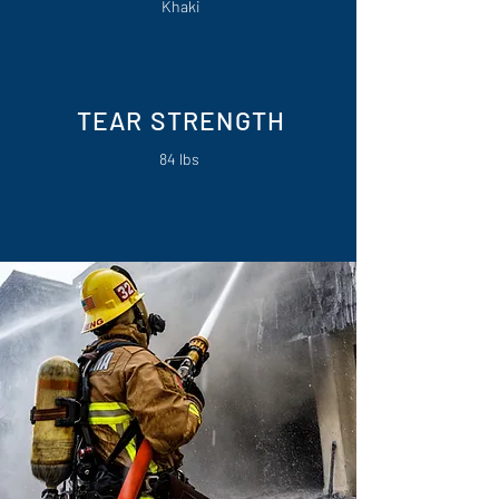
Khaki
TEAR STRENGTH
84 lbs