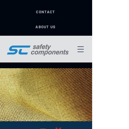
CONTACT
ABOUT US