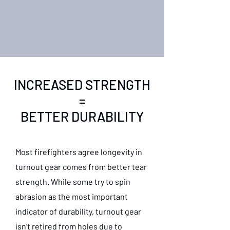
INCREASED STRENGTH
=
BETTER DURABILITY
Most firefighters agree longevity in
turnout gear comes from better tear
strength. While some try to spin
abrasion as the most important
indicator of durability, turnout gear
isn’t retired from holes due to