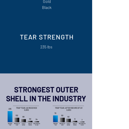
Gold
Black
TEAR STRENGTH
235 lbs
STRONGEST OUTER
SHELL IN THE INDUSTRY