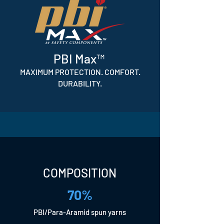
PBI Max™
MAXIMUM PROTECTION. COMFORT.
DURABILITY.
COMPOSITION
70%
PBI/Para-Aramid spun yarns