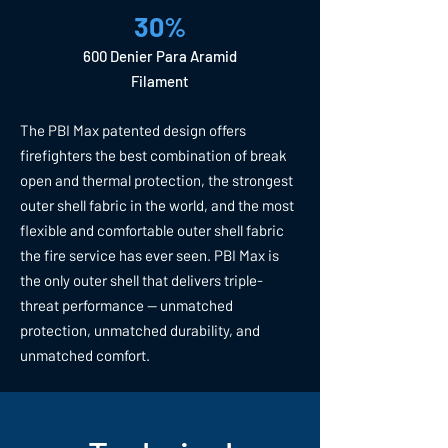
30%
600 Denier Para Aramid
Filament
The PBI Max patented design offers
firefighters the best combination of break
open and thermal protection, the strongest
outer shell fabric in the world, and the most
flexible and comfortable outer shell fabric
the fire service has ever seen. PBI Max is
the only outer shell that delivers triple-
threat performance — unmatched
protection, unmatched durability, and
unmatched comfort.