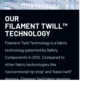
OUR
FILAMENT TWILL™
TECHNOLOGY
Filament Twill Technology is a fabric
technology patented by Safety
Components in 2012. Compared to
other fabric technologies like
“conventional rip-stop” and “basic twill”
designs, Filament Twill fabric designs
are
lighter
and
stronger
both new and
after UV exposure.
TURNOUT GEAR FABRIC WEAVES