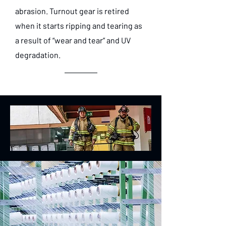
abrasion. Turnout gear is retired
when it starts ripping and tearing as
a result of “wear and tear” and UV
degradation.