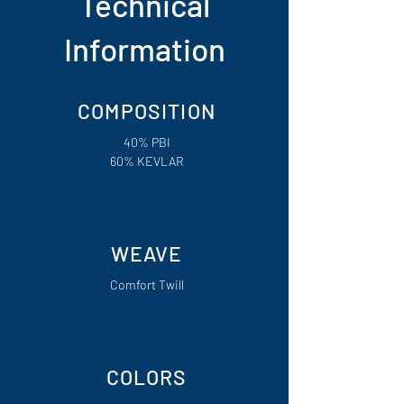
Technical
Information
COMPOSITION
40% PBI
60% KEVLAR
WEAVE
Comfort Twill
COLORS