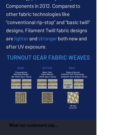
Components in 2012. Compared to
other fabric technologies like
“conventional rip-stop” and “basic twill”
designs, Filament Twill fabric designs
are
lighter
and
stronger
both new and
after UV exposure.
TURNOUT GEAR FABRIC WEAVES
What our customers say...