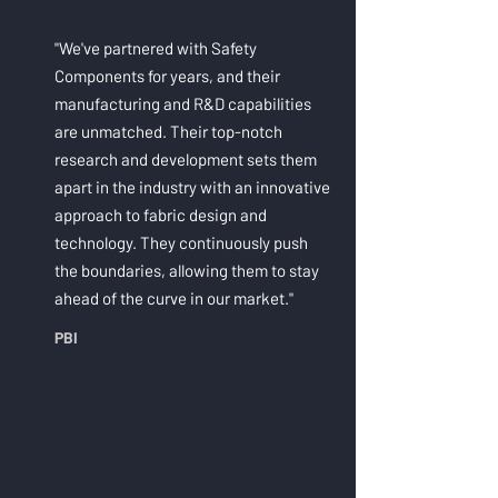
"We've partnered with Safety
Components for years, and their
manufacturing and R&D capabilities
are unmatched. Their top-notch
research and development sets them
apart in the industry with an innovative
approach to fabric design and
technology. They continuously push
the boundaries, allowing them to stay
ahead of the curve in our market."
PBI