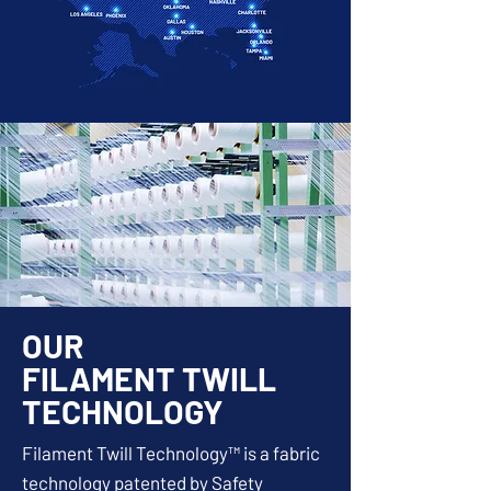
OUR
FILAMENT TWILL
TECHNOLOGY
Filament Twill Technology™ is a fabric
technology patented by Safety