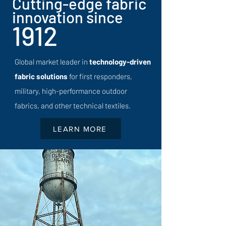
Cutting-edge fabric
innovation since
1912
Global market leader in
technology-driven
fabric solutions
for first responders,
military, high-performance outdoor
fabrics, and other technical textiles.
LEARN MORE