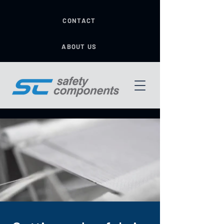
CONTACT
ABOUT US