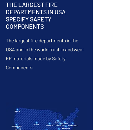
THE LARGEST FIRE
DEPARTMENTS IN USA
SPECIFY SAFETY
COMPONENTS
The largest fire departments in the
USA and in the world trust in and wear
FR materials made by Safety
Components.