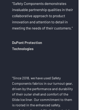
"Safety Components demonstrates
invaluable partnership qualities in their
collaborative approach to product
innovation and attention to detail in
meeting the needs of their customers."
DuPont Protection
Technologies
"Since 2018, we have used Safety
Components fabrics in our turnout gear,
driven by the performance and durability
of their outer shell and comfort of the
Glide Ice liner. Our commitment to them
is rooted in the enhanced safety,