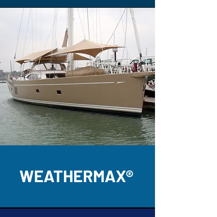
WEATHERMAX®