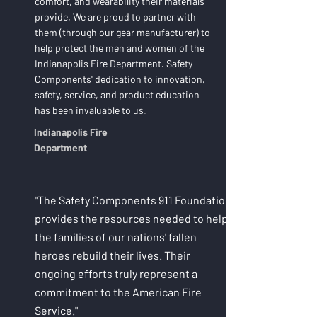
comfort, and wearability their materials
provide. We are proud to partner with
them (through our gear manufacturer) to
help protect the men and women of the
Indianapolis Fire Department. Safety
Components' dedication to innovation,
safety, service, and product education
has been invaluable to us.
Indianapolis Fire
Department
"The Safety Components 911 Foundation
provides the resources needed to help
the families of our nations' fallen
heroes rebuild their lives. Their
ongoing efforts truly represent a
commitment to the American Fire
Service."