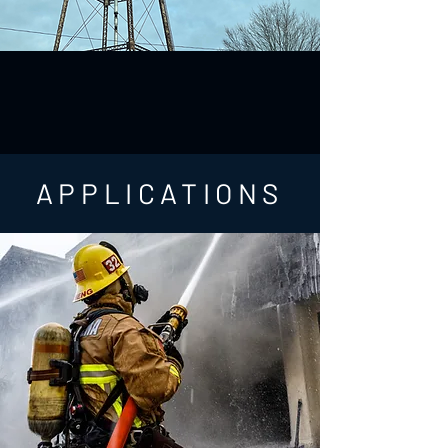
APPLICATIONS