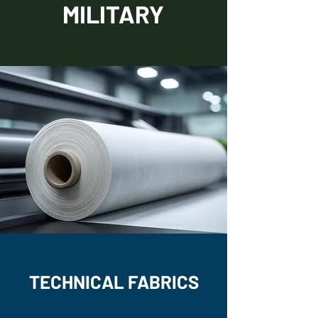
MILITARY
TECHNICAL FABRICS