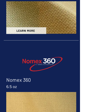
LEARN MORE
Nomex 360
6.5 oz