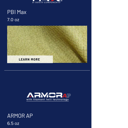
PBI Max
7.0 oz
LEARN MORE
ARMOR AP
6.5 oz