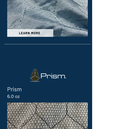
LEARN MORE
Prism
6.0 oz