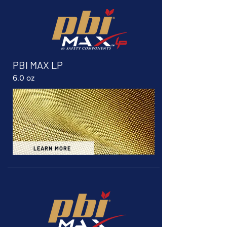
PBI MAX LP
6.0 oz
LEARN MORE