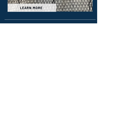
LEARN MORE
Wildland & Technical
Rescue
Sigma
6.0 oz