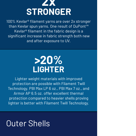
2x
STRONGER
100% Kevlar® filament yarns are over 2x stronger
than Kevlar spun yarns. One result of DuPont™
Kevlar® filament in the fabric design is a
significant increase in fabric strength both new
and after exposure to UV.
>20%
LIGHTER
Lighter weight materials with improved
protection are possible with Filament Twill
Technology. PBI Max LP 6 oz., PBI Max 7 oz., and
Armor AP 6.5 oz. offer excellent thermal
protection compared to heavier shells proving
lighter is better with Filament Twill Technology.
Outer Shells