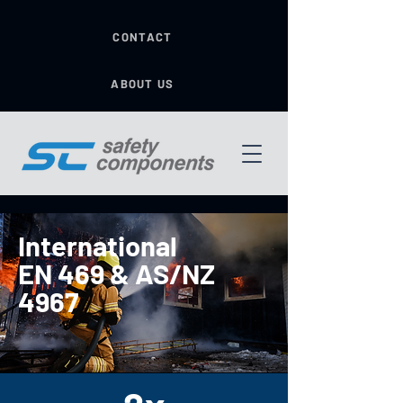
CONTACT
ABOUT US
International
EN 469 & AS/NZ
4967