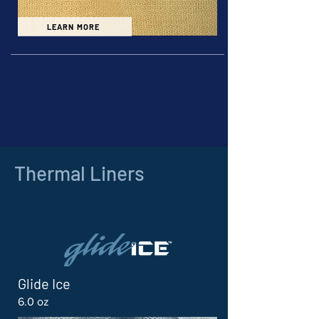
LEARN MORE
Thermal Liners
Glide Ice
6.0 oz