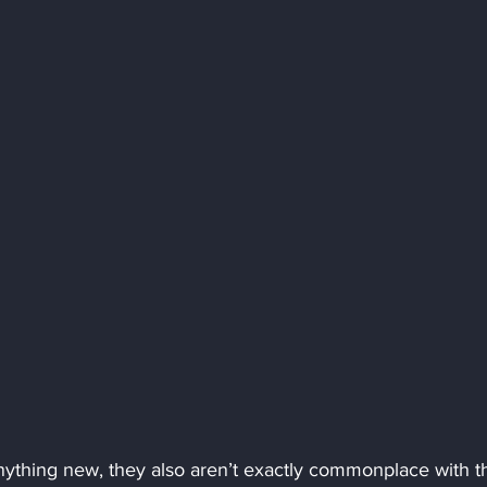
nything new, they also aren’t exactly commonplace with t