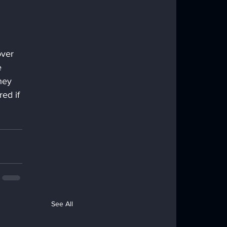
ver 
e 
hey 
ed if 
See All