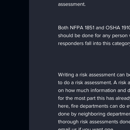
assessment.
Both NFPA 1851 and OSHA 1910.
should be done for any person w
responders fall into this categor
Writing a risk assessment can be
to do a risk assessment. A ris
on how much information and dat
for the most part this has alre
here, fire departments can do e
done by neighboring department
thorough risk assessments done 
email us if you want one.