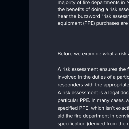
majority of fire departments i
the benefits of doing a risk ass
hear the buzzword “risk asses
equipment (PPE) purchases are 
Before we examine what a risk as
A risk assessment ensures the fi
involved in the duties of a parti
responders with the appropriat
A risk assessment is a legal doc
particular PPE. In many cases, a
specified PPE, which isn’t exac
aid the fire department in convi
specification (derived from the 