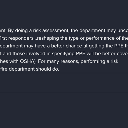
ent. By doing a risk assessment, the department may unco
 first responders…reshaping the type or performance of th
department may have a better chance at getting the PPE t
 and those involved in specifying PPE will be better cover
ches with OSHA). For many reasons, performing a risk 
fire department should do.