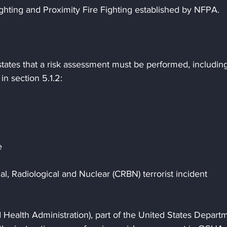
ighting and Proximity Fire Fighting established by NFPA.
tates that a risk assessment must be performed, including
in section 5.1.2:
e
al, Radiological and Nuclear (CRBN) terrorist incident
Health Administration), part of the United States Depart