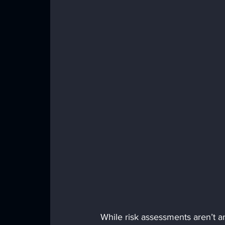
While risk assessments aren’t a