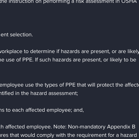
s the instruction on performing a risk assessment in OSHA 
nt selection.
rkplace to determine if hazards are present, or are likely
e use of PPE. If such hazards are present, or likely to be 
employee use the types of PPE that will protect the affect
tified in the hazard assessment;
s to each affected employee; and,
each affected employee. Note: Non-mandatory Appendix B 
res that would comply with the requirement for a hazard 