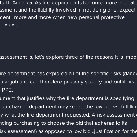
n North America. As fire departments become more educat
essment and the liability involved in not doing one, expect 
sment” more and more when new personal protective 
involved.
sessment is, let’s explore three of the reasons it is impor
re department has explored all of the specific risks (dange
cular job and can therefore properly specify and outfit first
e PPE.
ument that justifies why the fire department is specifying 
 purchasing department may select the low bid vs. fulfillin
tly what the fire department requested. A risk assessment 
ncing purchasing to choose the bid that adheres to its 
risk assessment) as opposed to low bid…justification for th