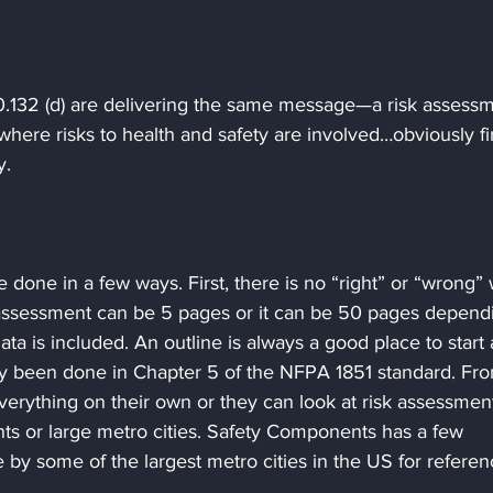
132 (d) are delivering the same message—a risk assessm
here risks to health and safety are involved…obviously fir
y.
 done in a few ways. First, there is no “right” or “wrong”
k assessment can be 5 pages or it can be 50 pages depend
a is included. An outline is always a good place to start 
ady been done in Chapter 5 of the NFPA 1851 standard. Fr
verything on their own or they can look at risk assessmen
s or large metro cities. Safety Components has a few 
by some of the largest metro cities in the US for refere