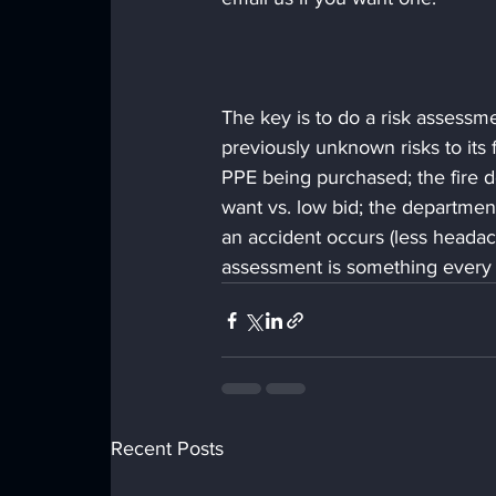
The key is to do a risk assessm
previously unknown risks to its
PPE being purchased; the fire 
want vs. low bid; the department
an accident occurs (less heada
assessment is something every 
Recent Posts