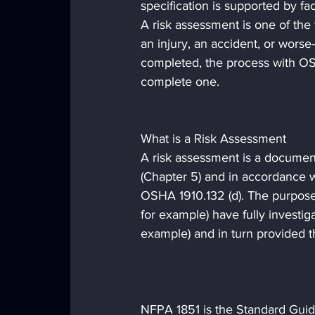
specification is supported by fa
A risk assessment is one of the 
an injury, an accident, or worse—
completed, the process with OS
complete one.
What is a Risk Assessment
A risk assessment is a documen
(Chapter 5) and in accordance w
OSHA 1910.132 (d). The purpose 
for example) have fully investiga
example) and in turn provided 
NFPA 1851 is the Standard Guid