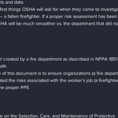
cts and data.
first things OSHA will ask for when they come to investiga
 a fallen firefighter. If a proper risk assessment has been
HA will be much smoother vs. the department that did no
t created by a fire department as described in NFPA 1851
ith
of this document is to ensure organizations (a fire depar
ted the risks associated with the worker’s job (a firefighter
the proper PPE.
e on the Selection, Care, and Maintenance of Protective 