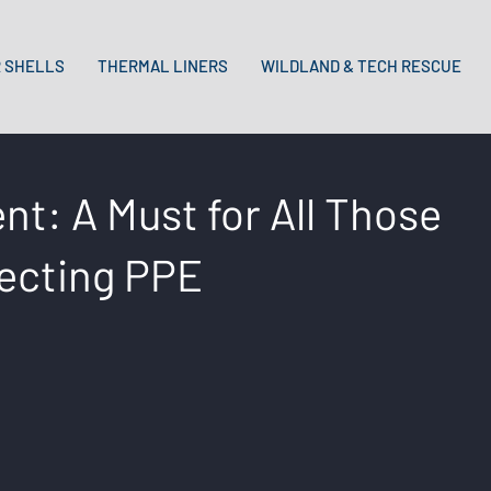
 SHELLS
THERMAL LINERS
WILDLAND & TECH RESCUE
t: A Must for All Those
lecting PPE