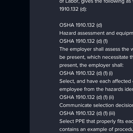
of Labor, gives the following a
1910.132 (d):
OSHA 1910.132 (d)
Hazard assessment and equipme
OSHA 1910.132 (d) (1)
The employer shall assess the wo
be present, which necessitate th
present, the employer shall:
OSHA 1910.132 (d) (1) (i)
Select, and have each affected 
employee from the hazards iden
OSHA 1910.132 (d) (1) (ii)
Communicate selection decision
OSHA 1910.132 (d) (1) (iii)
Select PPE that properly fits 
contains an example of procedu