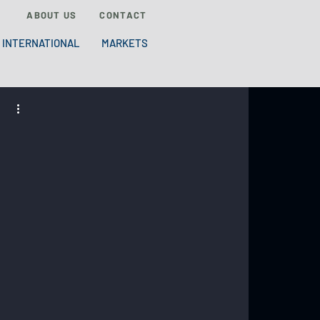
ABOUT US
CONTACT
INTERNATIONAL
MARKETS