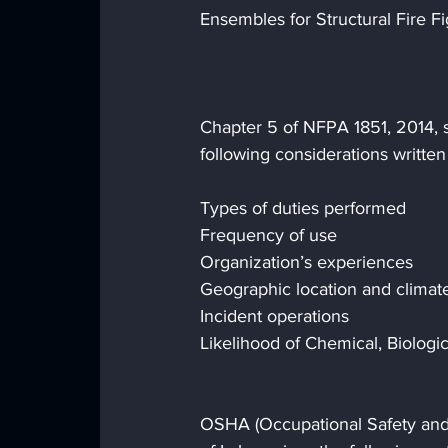
Ensembles for Structural Fire F
Chapter 5 of NFPA 1851, 2014, s
following considerations written 
Types of duties performed
Frequency of use
Organization’s experiences
Geographic location and climat
Incident operations
Likelihood of Chemical, Biologic
OSHA (Occupational Safety and 