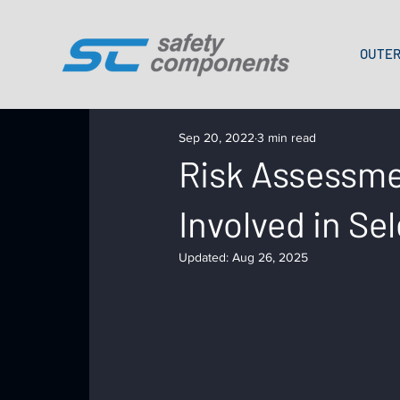
OUTER
Sep 20, 2022
3 min read
Risk Assessmen
Involved in Se
Updated:
Aug 26, 2025