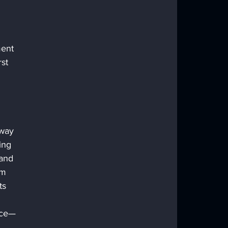
ent 
st 
 way 
ing 
and 
om 
ts 
nce—