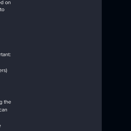
ed on 
to 
tant:
rs) 
 
g the 
can 
e 