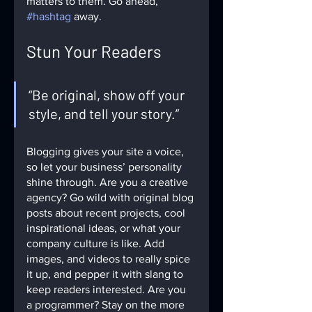
matters to them. Go ahead, 
#hashtag
 away.
Stun Your Readers 
“Be original, show off your 
style, and tell your story.”
Blogging gives your site a voice, 
so let your business’ personality 
shine through. Are you a creative 
agency? Go wild with original blog 
posts about recent projects, cool 
inspirational ideas, or what your 
company culture is like. Add 
images, and videos to really spice 
it up, and pepper it with slang to 
keep readers interested. Are you 
a programmer? Stay on the more 