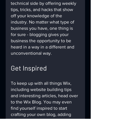
technical side by offering weekly 
tips, tricks, and hacks that show 
off your knowledge of the 
industry. No matter what type of 
business you have, one thing is 
for sure - blogging gives your 
business the opportunity to be 
heard in a way in a different and 
unconventional way.  
Get Inspired
To keep up with all things Wix, 
including website building tips 
and interesting articles, head over 
to the Wix Blog. You may even 
find yourself inspired to start 
crafting your own blog, adding 
unique content, and stunning 
images and videos. Start creating 