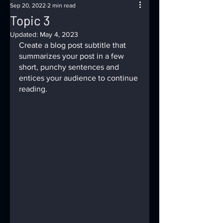
Sep 20, 2022
2 min read
Topic 3
Updated:
May 4, 2023
Create a blog post subtitle that 
summarizes your post in a few 
short, punchy sentences and 
entices your audience to continue 
reading.