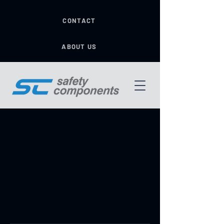
CONTACT
ABOUT US