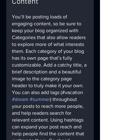
Content
You’ll be posting loads of 
engaging content, so be sure to 
keep your blog organized with 
Categories that also allow readers 
to explore more of what interests 
them. Each category of your blog 
has its own page that’s fully 
customizable. Add a catchy title, a 
brief description and a beautiful 
image to the category page 
header to truly make it your own. 
You can also add tags (#vacation 
#dream
#summer
) throughout 
your posts to reach more people, 
and help readers search for 
relevant content. Using hashtags 
can expand your post reach and 
help people find the content that 