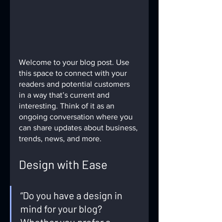
Welcome to your blog post. Use 
this space to connect with your 
readers and potential customers 
in a way that’s current and 
interesting. Think of it as an 
ongoing conversation where you 
can share updates about business, 
trends, news, and more. 
Design with Ease
“Do you have a design in 
mind for your blog? 