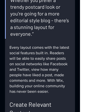
Whether you prefer a 
trendy postcard look or 
you’re going for a more 
editorial style blog - there’s 
a stunning layout for 
everyone.” 
Every layout comes with the latest 
social features built in. Readers 
will be able to easily share posts 
on social networks like Facebook 
and Twitter, view how many 
people have liked a post, made 
comments and more. With Wix, 
building your online community 
has never been easier.
Create Relevant 